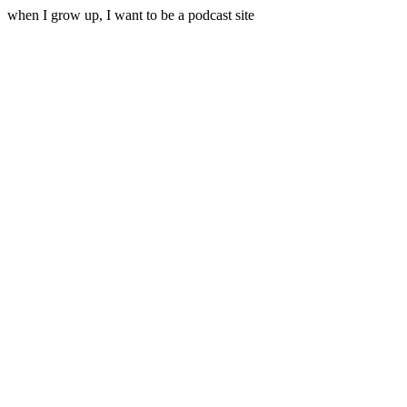
when I grow up, I want to be a podcast site