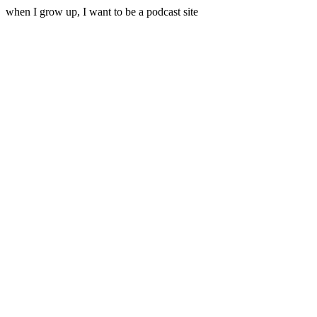
when I grow up, I want to be a podcast site