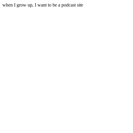
when I grow up, I want to be a podcast site