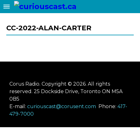
✖
Add this site to your home screen
for easy 1-click access
CC-2022-ALAN-CARTER
ADD TO HOME SCREEN
Corus Radio. Copyright © 2026. All rights
reserved. 25 Dockside Drive, Toronto ON M5A
0B5
E-mail:
curiouscast@corusent.com
Phone:
417-
479-7000