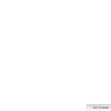
Ad Choices