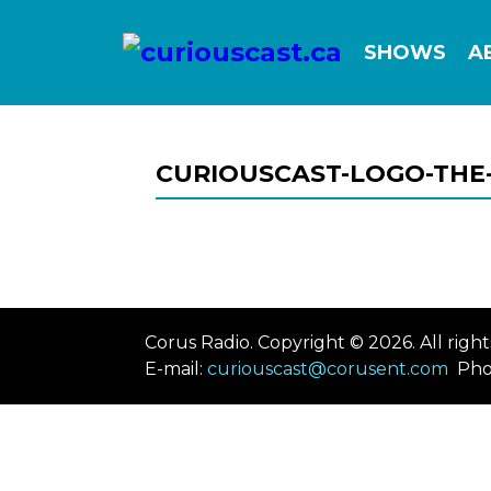
SHOWS
A
CURIOUSCAST-LOGO-THE-
Corus Radio. Copyright © 2026. All rig
E-mail:
curiouscast@corusent.com
Pho