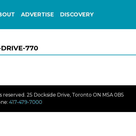
Add this site to your home screen for easy
BOUT
ADVERTISE
DISCOVERY
1-click access
ADD TO HOME SCREEN
DRIVE-770
hts reserved. 25 Dockside Drive, Toronto ON M5A 0B5
ne:
417-479-7000