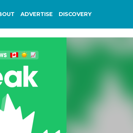
Add this site to your home screen for easy
BOUT
ADVERTISE
DISCOVERY
1-click access
ADD TO HOME SCREEN