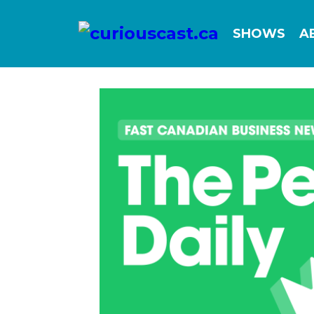
SHOWS
A