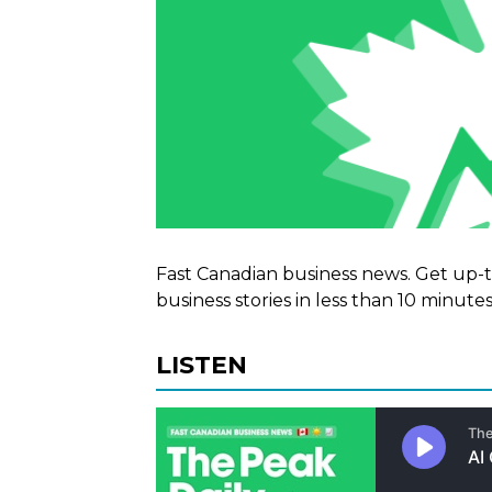
Fast Canadian business news. Get up-
business stories in less than 10 minutes
LISTEN