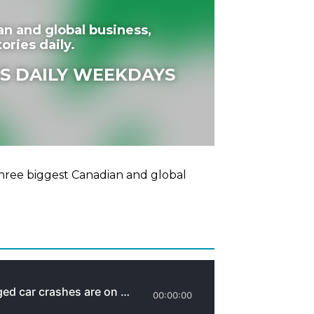
an and global business,
ories daily.
S DAILY WEEKDAYS
hree biggest Canadian and global