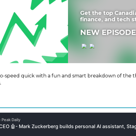
Get the top Canadi
finance, and tech st
NEW EPISODE
to-speed quick with a fun and smart breakdown of the t
.