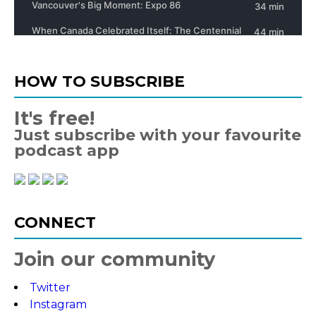
HOW TO SUBSCRIBE
It's free!
Just subscribe with your favourite
podcast app
CONNECT
Join our community
Twitter
Instagram