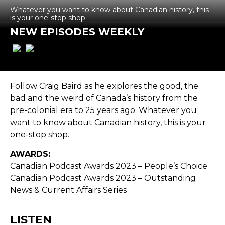
Whatever you want to know about Canadian history, this
is your one-stop shop.
NEW EPISODES WEEKLY
Follow Craig Baird as he explores the good, the
bad and the weird of Canada’s history from the
pre-colonial era to 25 years ago. Whatever you
want to know about Canadian history, this is your
one-stop shop.
AWARDS:
Canadian Podcast Awards 2023 – People’s Choice
Canadian Podcast Awards 2023 – Outstanding
News & Current Affairs Series
LISTEN