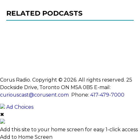
RELATED PODCASTS
Corus Radio. Copyright © 2026. All rights reserved. 25
Dockside Drive, Toronto ON M5A 0B5
E-mail:
curiouscast@corusent.com
Phone:
417-479-7000
Ad Choices
✖
Add this site to your home screen for easy 1-click access
Add to Home Screen