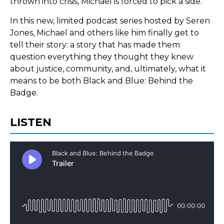
thrown into crisis, Michael is forced to pick a side.
In this new, limited podcast series hosted by Seren
Jones, Michael and others like him finally get to
tell their story: a story that has made them
question everything they thought they knew
about justice, community, and, ultimately, what it
means to be both Black and Blue: Behind the
Badge.
LISTEN