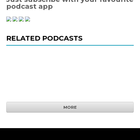
podcast app
RELATED PODCASTS
MORE