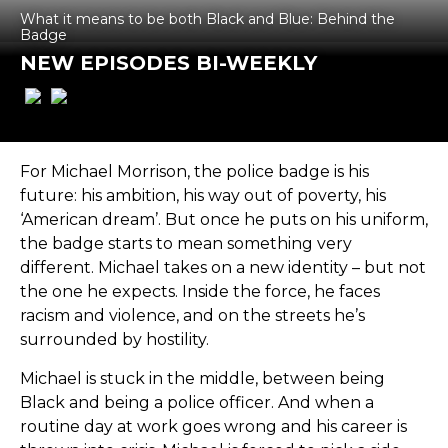
What it means to be both Black and Blue: Behind the
Badge
NEW EPISODES BI-WEEKLY
For Michael Morrison, the police badge is his
future: his ambition, his way out of poverty, his
‘American dream’. But once he puts on his uniform,
the badge starts to mean something very
different. Michael takes on a new identity – but not
the one he expects. Inside the force, he faces
racism and violence, and on the streets he’s
surrounded by hostility.
Michael is stuck in the middle, between being
Black and being a police officer. And when a
routine day at work goes wrong and his career is