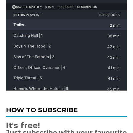
HOW TO SUBSCRIBE
It's free!
Just subscribe with your favourite