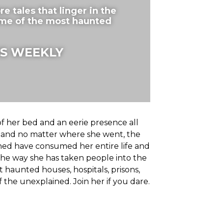
 tales that linger in the
ome of the most haunted
S WEEKLY
f her bed and an eerie presence all
s and no matter where she went, the
ined have consumed her entire life and
he way she has taken people into the
 haunted houses, hospitals, prisons,
the unexplained. Join her if you dare.