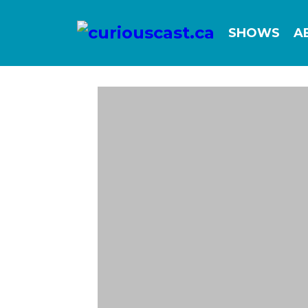
SHOWS
A