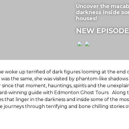
Uncover the macabre
darkness inside s
houses!
NEW EPISODE
e woke up terrified of dark figures looming at the end o
 was the same, she was visited by phantom-like shadow
 since that moment, hauntings, spirits and the unexpla
award-winning guide with Edmonton Ghost Tours Along t
 that linger in the darkness and inside some of the most
ourneys through terrifying and bone chilling stories of 