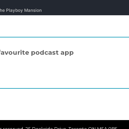
favourite podcast app