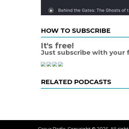
HOW TO SUBSCRIBE
It's free!
Just subscribe with your 
RELATED PODCASTS