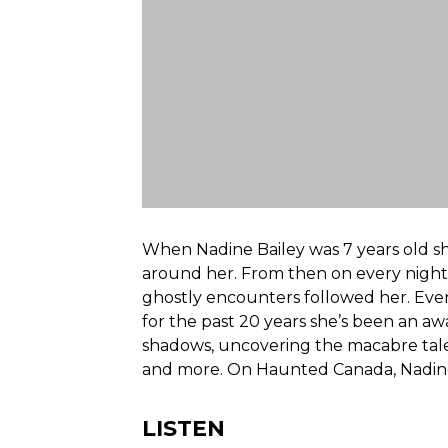
When Nadine Bailey was 7 years old sh
around her. From then on every night
ghostly encounters followed her. Ever
for the past 20 years she’s been an 
shadows, uncovering the macabre tales
and more. On Haunted Canada, Nadine j
LISTEN