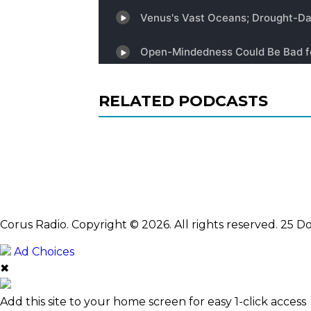
RELATED PODCASTS
Corus Radio. Copyright © 2026. All rights reserved. 25
Ad Choices
✖
Add this site to your home screen for easy 1-click access