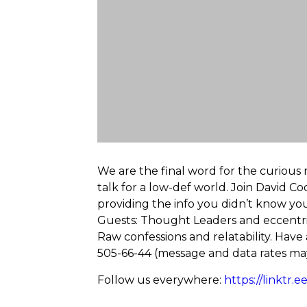
We are the final word for the curious m
talk for a low-def world. Join David Co
providing the info you didn’t know you 
Guests: Thought Leaders and eccentrics
Raw confessions and relatability. Have
505-66-44 (message and data rates may
Follow us everywhere:
https://linktr.