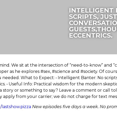
INTELLIGENT
SCRIPTS, JUS
CONVERSATIO
GUESTS,THOU
ECCENTRICS.
ind. We sit at the intersection of “need-to-know” and “ca
oper as he explores #sex, #science and #society. Of course 
needed. What to Expect: • Intelligent Banter: No scripts,
. • Useful Info: Practical wisdom for the modern skeptic.
 a story or something to say? Leave a comment or call to
 apply from your carrier; we do not charge for text me
ee/lastshow.pizza
New episodes five days a week. No prom