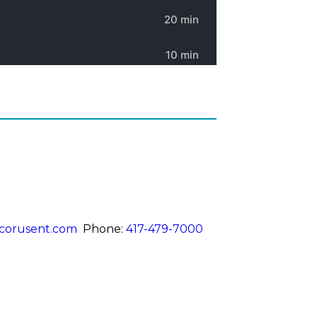
corusent.com
Phone:
417-479-7000