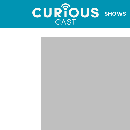
SHOWS