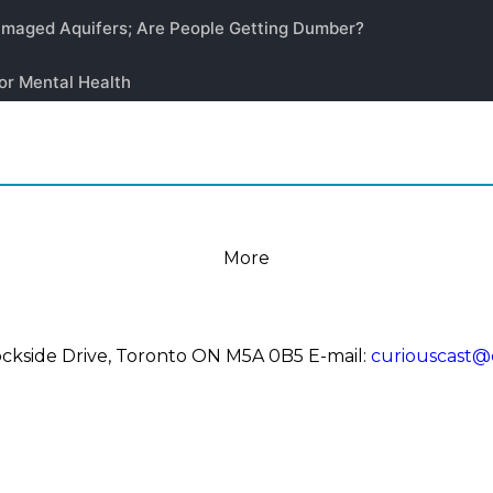
More
 Dockside Drive, Toronto ON M5A 0B5
E-mail:
curiouscast@