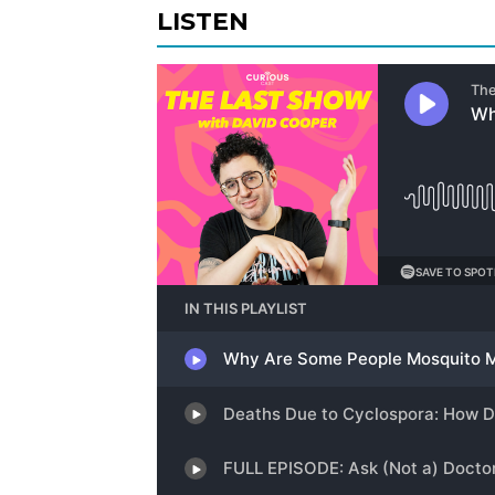
LISTEN