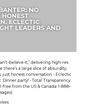
 BANTER: NO
T HONEST
N. ECLECTIC
GHT LEADERS AND
n’t-believe-it,” delivering high-res
there’s a large slice of absurdity,
 just honest conversation. • Eclectic
 Dinner party! • Total Transparency:
ll-free from the US & Canada: 1-888-
ssages)
ises.