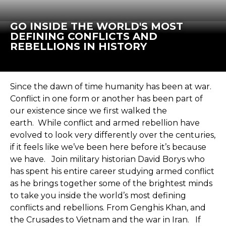
GO INSIDE THE WORLD'S MOST
DEFINING CONFLICTS AND
REBELLIONS IN HISTORY
Since the dawn of time humanity has been at war.
Conflict in one form or another has been part of
our existence since we first walked the
earth. While conflict and armed rebellion have
evolved to look very differently over the centuries,
if it feels like we’ve been here before it’s because
we have. Join military historian David Borys who
has spent his entire career studying armed conflict
as he brings together some of the brightest minds
to take you inside the world’s most defining
conflicts and rebellions. From Genghis Khan, and
the Crusades to Vietnam and the war in Iran. If