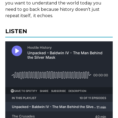
you want to understand the world today you
need to go back because history doesn’t just
repeat itself, it echoes.
LISTEN