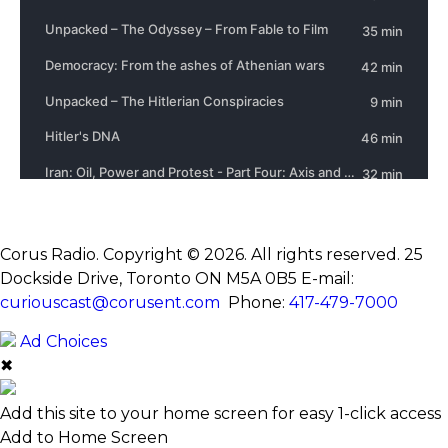
Corus Radio. Copyright © 2026. All rights reserved. 25
Dockside Drive, Toronto ON M5A 0B5
E-mail:
curiouscast@corusent.com
Phone:
417-479-7000
Ad Choices
✖
Add this site to your home screen for easy 1-click access
Add to Home Screen