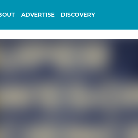
Add this site to your home screen for easy
BOUT
ADVERTISE
DISCOVERY
1-click access
ADD TO HOME SCREEN