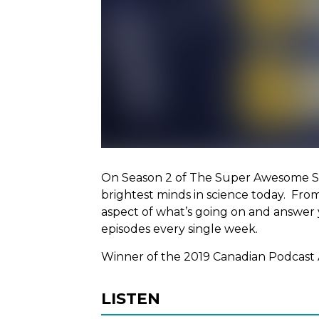
On Season 2 of The Super Awesome Sc
brightest minds in science today. Fro
aspect of what’s going on and answer 
episodes every single week.
Winner of the 2019 Canadian Podcast 
LISTEN