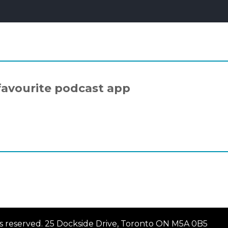
favourite podcast app
hts reserved. 25 Dockside Drive, Toronto ON M5A 0B5