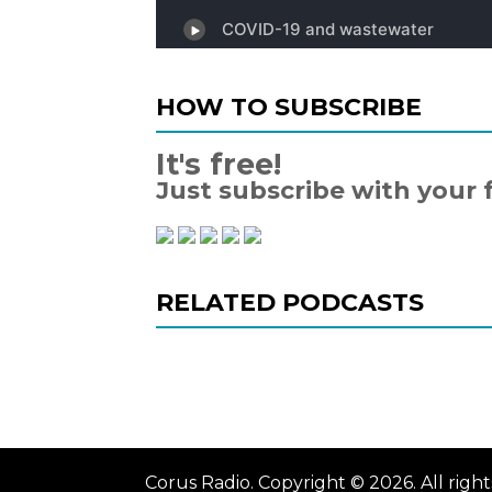
HOW TO SUBSCRIBE
It's free!
Just subscribe with your 
RELATED PODCASTS
Corus Radio. Copyright © 2026. All rig