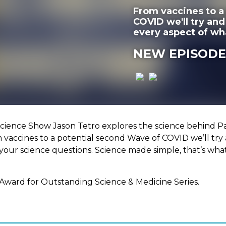
From vaccines to a
COVID we'll try an
every aspect of wh
NEW EPISODE
ience Show Jason Tetro explores the science behind Pa
m vaccines to a potential second Wave of COVID we’ll tr
your science questions. Science made simple, that’s wha
Award for Outstanding Science & Medicine Series.