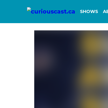
SHOWS
A