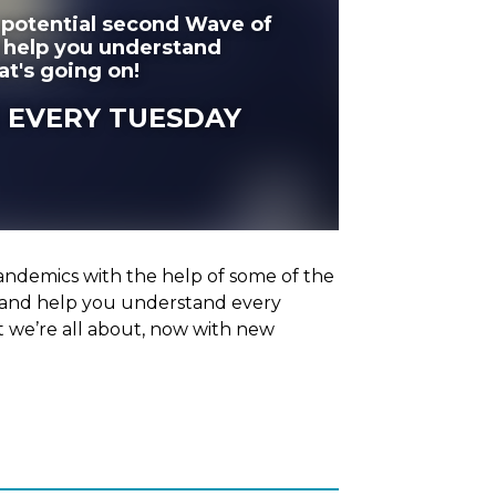
 potential second Wave of
d help you understand
at's going on!
 EVERY TUESDAY
ndemics with the help of some of the
y and help you understand every
t we’re all about, now with new