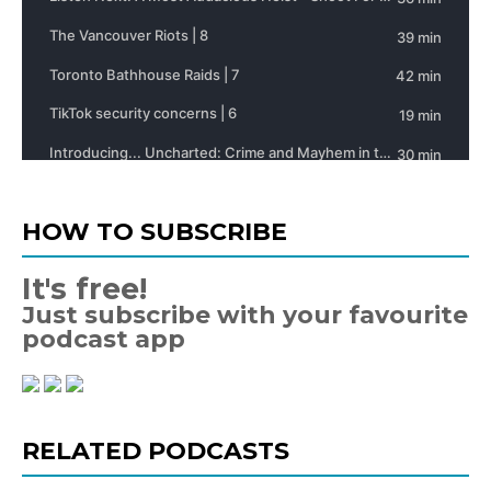
HOW TO SUBSCRIBE
It's free!
Just subscribe with your favourite
podcast app
RELATED PODCASTS