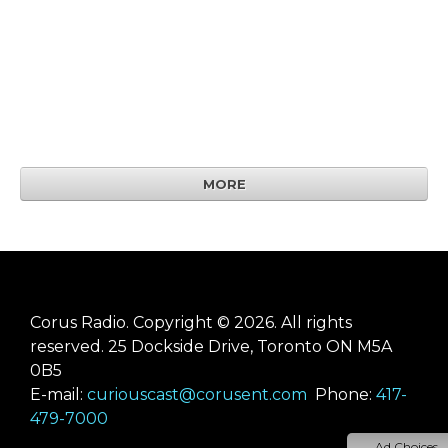
MORE
Corus Radio. Copyright © 2026. All rights
reserved. 25 Dockside Drive, Toronto ON M5A
0B5
E-mail:
curiouscast@corusent.com
Phone:
417-
479-7000
Ad Choices