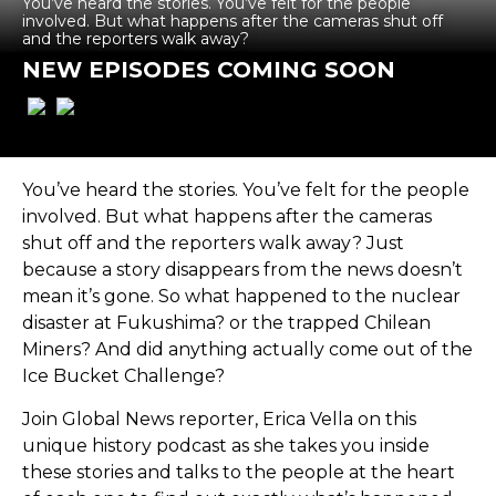
You’ve heard the stories. You’ve felt for the people
involved. But what happens after the cameras shut off
and the reporters walk away?
NEW EPISODES COMING SOON
You’ve heard the stories. You’ve felt for the people
involved. But what happens after the cameras
shut off and the reporters walk away? Just
because a story disappears from the news doesn’t
mean it’s gone. So what happened to the nuclear
disaster at Fukushima? or the trapped Chilean
Miners? And did anything actually come out of the
Ice Bucket Challenge?
Join Global News reporter, Erica Vella on this
unique history podcast as she takes you inside
these stories and talks to the people at the heart