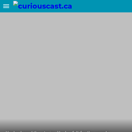
✖
Add this site to your home screen
for easy 1-click access
ADD TO HOME SCREEN