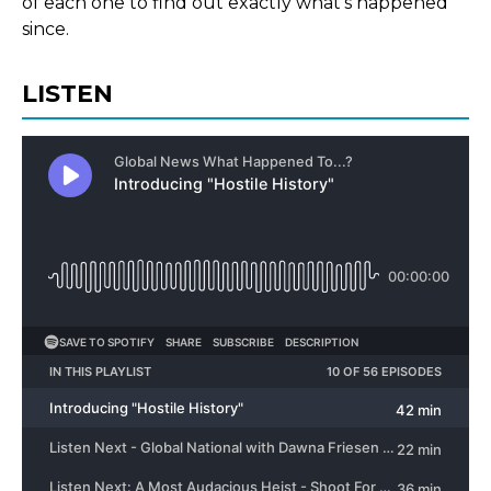
of each one to find out exactly what’s happened
since.
LISTEN