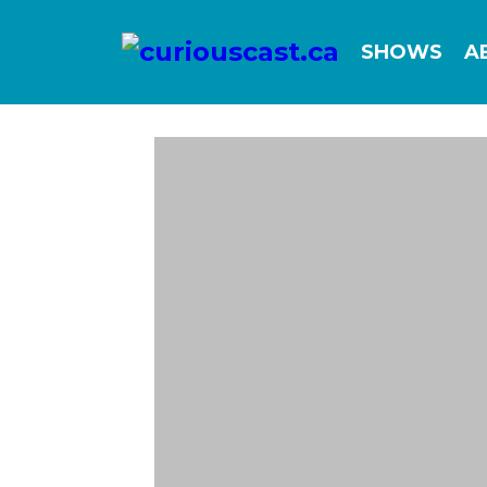
SHOWS
A