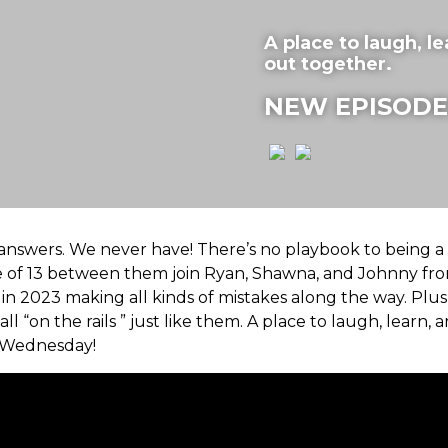
A place to laugh, lea
out together.
NEW EPISODE
he answers. We never have! There’s no playbook to being a
ge of 13 between them join Ryan, Shawna, and Johnny fro
n 2023 making all kinds of mistakes along the way. Plus
all “on the rails ” just like them. A place to laugh, learn, a
 Wednesday!