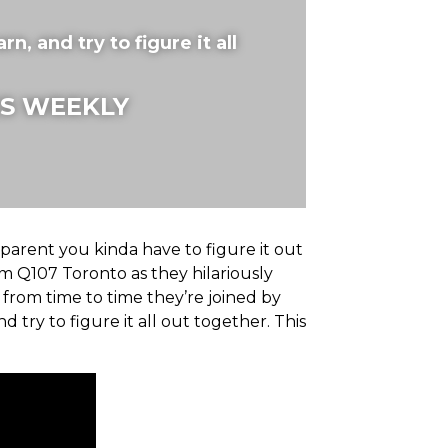
rn, and try to figure it all
S WEEKLY
 parent you kinda have to figure it out
m Q107 Toronto as they hilariously
 from time to time they’re joined by
nd try to figure it all out together. This