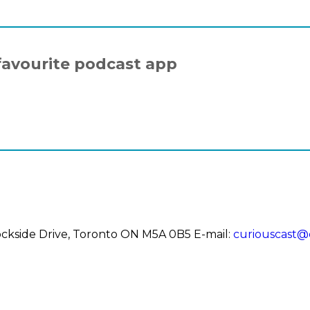
favourite podcast app
 Dockside Drive, Toronto ON M5A 0B5
E-mail:
curiouscast@