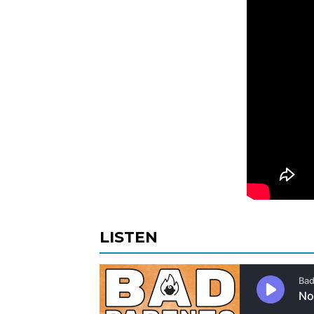
LISTEN