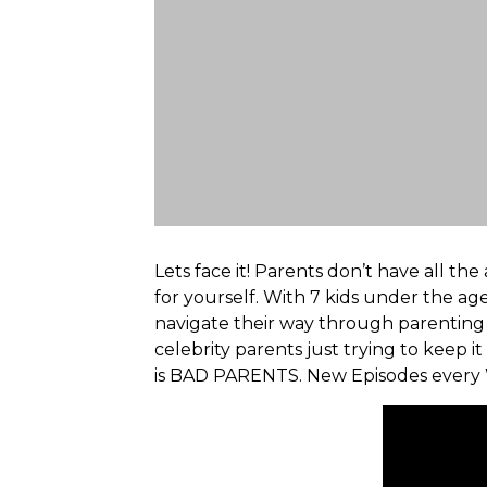
Lets face it! Parents don’t have all t
for yourself. With 7 kids under the a
navigate their way through parenting i
celebrity parents just trying to keep it 
is BAD PARENTS. New Episodes every