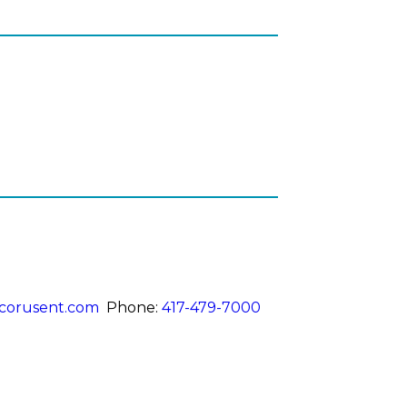
corusent.com
Phone:
417-479-7000