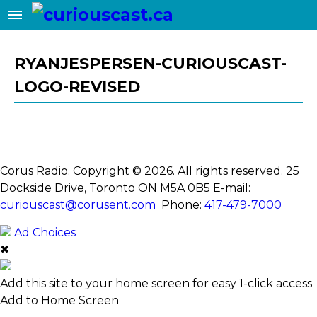
RYANJESPERSEN-CURIOUSCAST-
LOGO-REVISED
Corus Radio. Copyright © 2026. All rights reserved. 25
Dockside Drive, Toronto ON M5A 0B5
E-mail:
curiouscast@corusent.com
Phone:
417-479-7000
Ad Choices
✖
Add this site to your home screen for easy 1-click access
Add to Home Screen